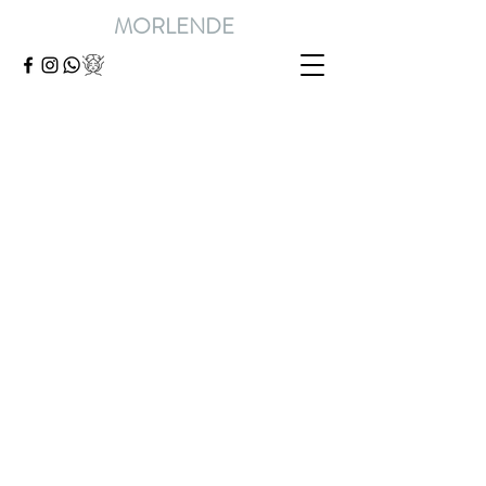
MORLENDE